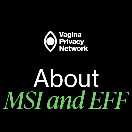
About
MSI and EFF