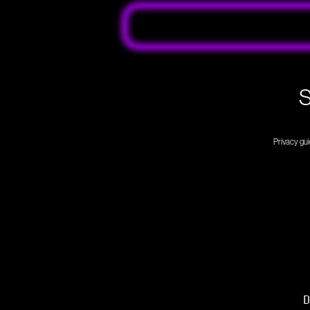
S
Privacy gui
D