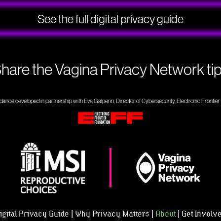
See the full digital privacy guide
hare the Vagina Privacy Network ti
dance developed in partnership with Eva Galperin, Director of Cybersecurity, Electronic Frontie
igital Privacy Guide
Why Privacy Matters
About
Get Involv