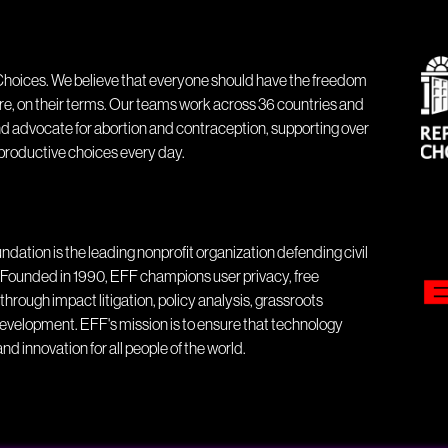
hoices. We believe that everyone should have the freedom
ure, on their terms. Our teams work across 36 countries and
nd advocate for abortion and contraception, supporting over
eproductive choices every day.
ndation is the leading nonprofit organization defending civil
ld. Founded in 1990, EFF champions user privacy, free
through impact litigation, policy analysis, grassroots
evelopment. EFF's mission is to ensure that technology
nd innovation for all people of the world.