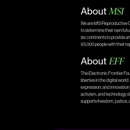
MSI
About
We are MSI Reproductive C
to determine their own fut
six continents to provide a
93,000 people with their r
EFF
About
The Electronic Frontier Fou
liberties in the digital wor
expression, and innovation 
activism, and technology d
supports freedom, justice, a