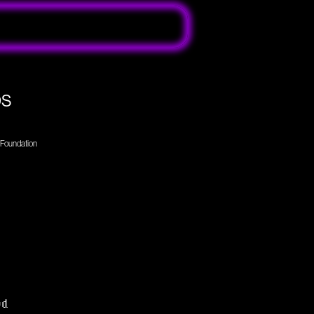
ps
r Foundation
ed